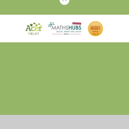
Cookie Policy