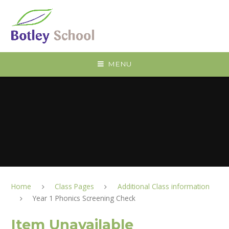
Skip to content ↓
MENU
Home
Class Pages
Additional Class information
Year 1 Phonics Screening Check
Item Unavailable