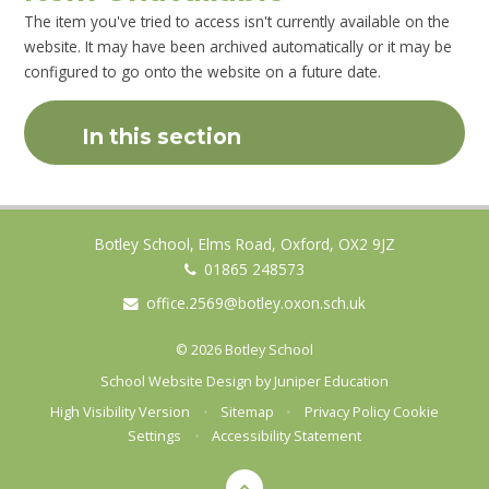
The item you've tried to access isn't currently available on the
website. It may have been archived automatically or it may be
configured to go onto the website on a future date.
In this section
Botley School, Elms Road, Oxford, OX2 9JZ
01865 248573
office.2569@botley.oxon.sch.uk
© 2026 Botley School
School Website Design by
Juniper Education
High Visibility Version
•
Sitemap
•
Privacy Policy
Cookie
Settings
•
Accessibility Statement