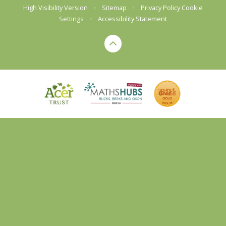
High Visibility Version
•
Sitemap
•
Privacy Policy
Cookie
Settings
•
Accessibility Statement