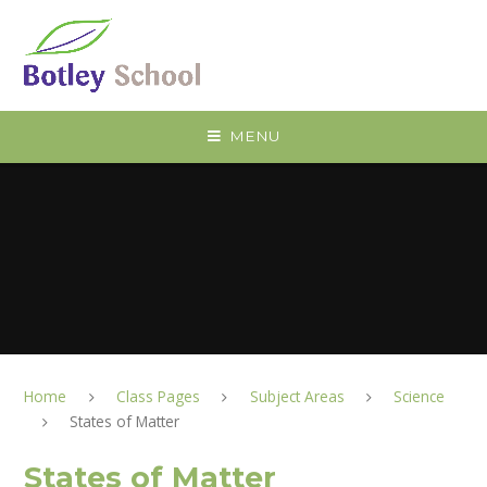
Skip to content ↓
MENU
Home
Class Pages
Subject Areas
Science
States of Matter
States of Matter