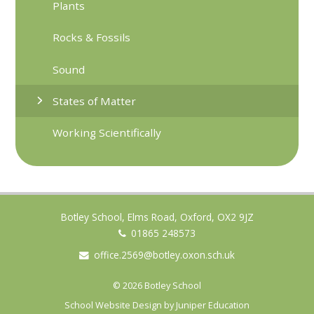
Plants
Rocks & Fossils
Sound
States of Matter
Working Scientifically
Botley School, Elms Road, Oxford, OX2 9JZ
01865 248573
office.2569@botley.oxon.sch.uk
© 2026 Botley School
School Website Design by
Juniper Education