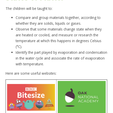
The children will be taught to:
Compare and group materials together, according to
whether they are solids, liquids or gases.
Observe that some materials change state when they
are heated or cooled, and measure or research the
temperature at which this happens in degrees Celsius
(°C).
Identify the part played by evaporation and condensation
in the water cycle and associate the rate of evaporation
with temperature.
Here are some useful websites: