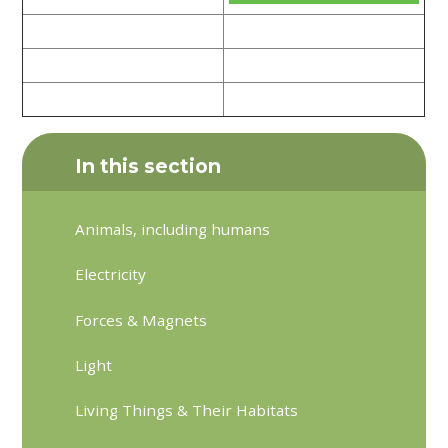
In this section
Animals, including humans
Electricity
Forces & Magnets
Light
Living Things & Their Habitats