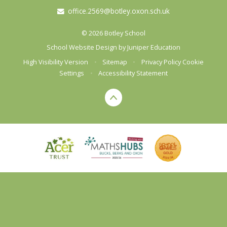
office.2569@botley.oxon.sch.uk
© 2026 Botley School
School Website Design by
Juniper Education
High Visibility Version
•
Sitemap
•
Privacy Policy
Cookie
Settings
•
Accessibility Statement