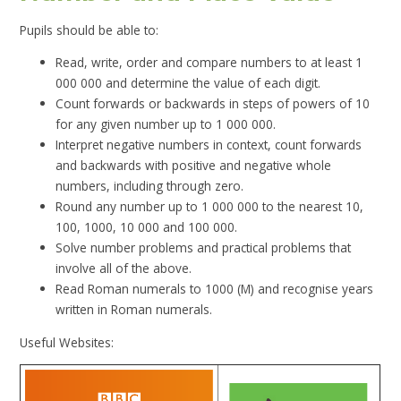
Pupils should be able to:
Read, write, order and compare numbers to at least 1
000 000 and determine the value of each digit.
Count forwards or backwards in steps of powers of 10
for any given number up to 1 000 000.
Interpret negative numbers in context, count forwards
and backwards with positive and negative whole
numbers, including through zero.
Round any number up to 1 000 000 to the nearest 10,
100, 1000, 10 000 and 100 000.
Solve number problems and practical problems that
involve all of the above.
Read Roman numerals to 1000 (M) and recognise years
written in Roman numerals.
Useful Websites: