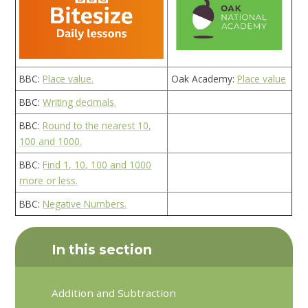
BBC:
Place value.
Oak Academy:
Place value
BBC:
Writing decimals.
BBC:
Round to the nearest 10,
100 and 1000.
BBC:
Find 1, 10, 100 and 1000
more or less.
BBC:
Negative Numbers.
In this section
Addition and Subtraction