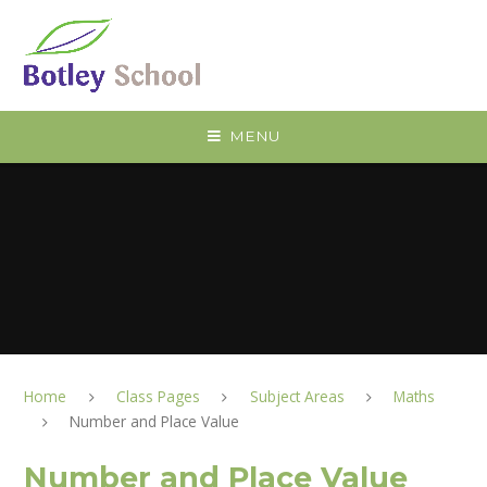
Skip to content ↓
MENU
Home
Class Pages
Subject Areas
Maths
Number and Place Value
Number and Place Value