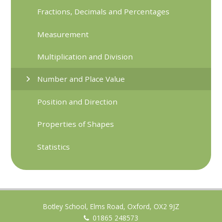
Fractions, Decimals and Percentages
Measurement
Multiplication and Division
Number and Place Value
Position and Direction
Properties of Shapes
Statistics
Botley School, Elms Road, Oxford, OX2 9JZ
01865 248573