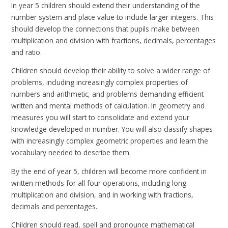
In year 5 children should extend their understanding of the
number system and place value to include larger integers. This
should develop the connections that pupils make between
multiplication and division with fractions, decimals, percentages
and ratio.
Children should develop their ability to solve a wider range of
problems, including increasingly complex properties of
numbers and arithmetic, and problems demanding efficient
written and mental methods of calculation. In geometry and
measures you will start to consolidate and extend your
knowledge developed in number. You will also classify shapes
with increasingly complex geometric properties and learn the
vocabulary needed to describe them.
By the end of year 5, children will become more confident in
written methods for all four operations, including long
multiplication and division, and in working with fractions,
decimals and percentages.
Children should read, spell and pronounce mathematical