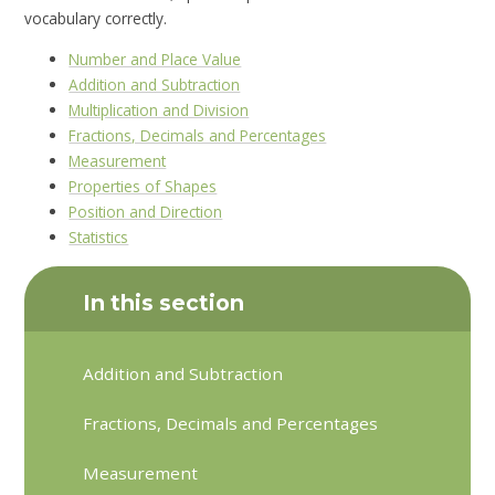
vocabulary correctly.
Number and Place Value
Addition and Subtraction
Multiplication and Division
Fractions, Decimals and Percentages
Measurement
Properties of Shapes
Position and Direction
Statistics
In this section
Addition and Subtraction
Fractions, Decimals and Percentages
Measurement