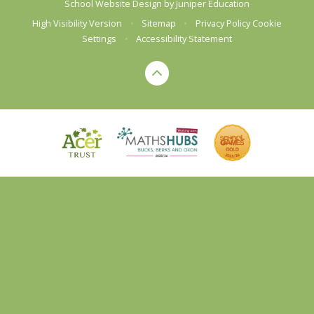
School Website Design by
Juniper Education
High Visibility Version
•
Sitemap
•
Privacy Policy
Cookie
Settings
•
Accessibility Statement