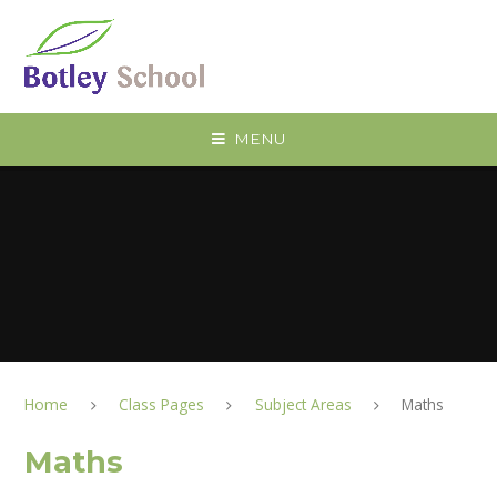
Skip to content ↓
MENU
Home
Class Pages
Subject Areas
Maths
Maths