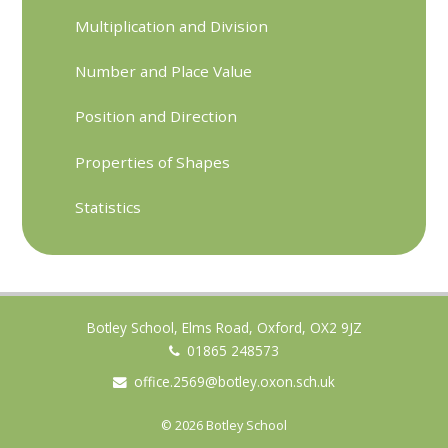
Multiplication and Division
Number and Place Value
Position and Direction
Properties of Shapes
Statistics
Botley School, Elms Road, Oxford, OX2 9JZ
01865 248573
office.2569@botley.oxon.sch.uk
© 2026 Botley School