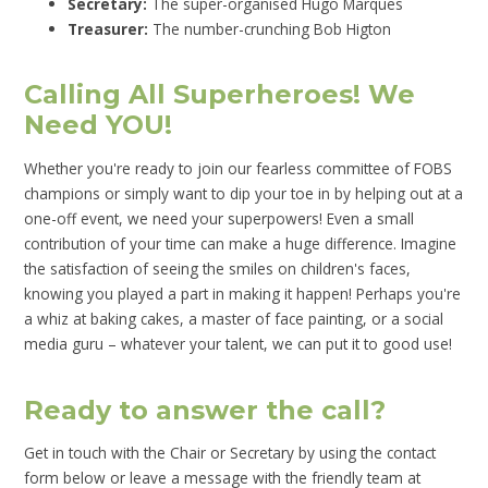
Secretary:
The super-organised Hugo Marques
Treasurer:
The number-crunching Bob Higton
Calling All Superheroes! We
Need YOU!
Whether you're ready to join our fearless committee of FOBS
champions or simply want to dip your toe in by helping out at a
one-off event, we need your superpowers! Even a small
contribution of your time can make a huge difference. Imagine
the satisfaction of seeing the smiles on children's faces,
knowing you played a part in making it happen! Perhaps you're
a whiz at baking cakes, a master of face painting, or a social
media guru – whatever your talent, we can put it to good use!
Ready to answer the call?
Get in touch with the Chair or Secretary by using the contact
form below or leave a message with the friendly team at