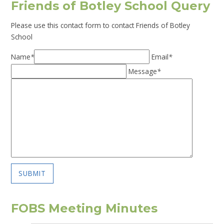
Friends of Botley School Query
Please use this contact form to contact Friends of Botley
School
Name
*
Email
*
Message
*
SUBMIT
FOBS Meeting Minutes