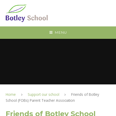
Skip to content ↓
MENU
Home
Support our school
Friends of Botley
School (FOBs) Parent Teacher Association
Friends of Botley School