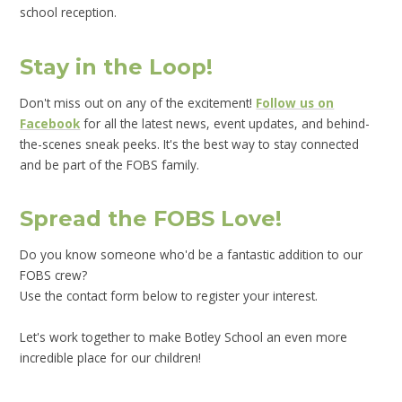
school reception.
Stay in the Loop!
Don't miss out on any of the excitement!
Follow us on
Facebook
for all the latest news, event updates, and behind-
the-scenes sneak peeks. It's the best way to stay connected
and be part of the FOBS family.
Spread the FOBS Love!
Do you know someone who'd be a fantastic addition to our
FOBS crew?
Use the contact form below to register your interest.
Let's work together to make Botley School an even more
incredible place for our children!