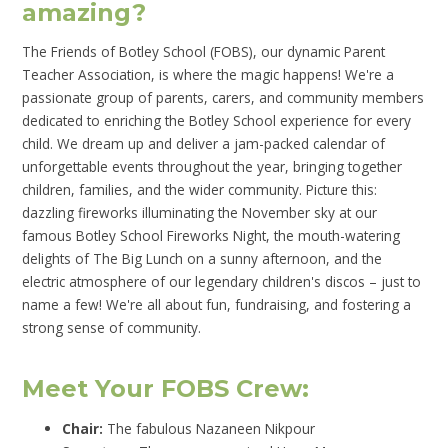
amazing?
The Friends of Botley School (FOBS), our dynamic Parent
Teacher Association, is where the magic happens! We're a
passionate group of parents, carers, and community members
dedicated to enriching the Botley School experience for every
child. We dream up and deliver a jam-packed calendar of
unforgettable events throughout the year, bringing together
children, families, and the wider community. Picture this:
dazzling fireworks illuminating the November sky at our
famous Botley School Fireworks Night, the mouth-watering
delights of The Big Lunch on a sunny afternoon, and the
electric atmosphere of our legendary children's discos – just to
name a few! We're all about fun, fundraising, and fostering a
strong sense of community.
Meet Your FOBS Crew:
Chair:
The fabulous Nazaneen Nikpour