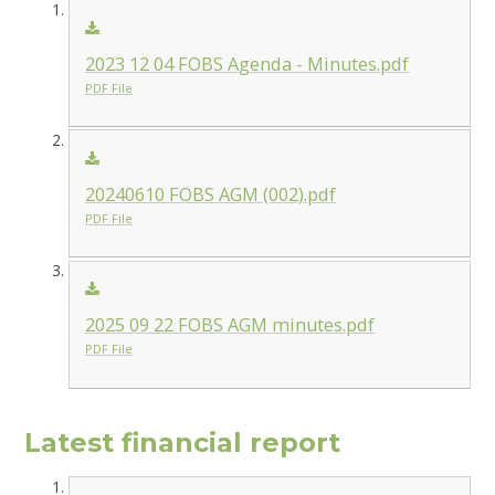
2023 12 04 FOBS Agenda - Minutes.pdf
PDF File
20240610 FOBS AGM (002).pdf
PDF File
2025 09 22 FOBS AGM minutes.pdf
PDF File
Latest financial report