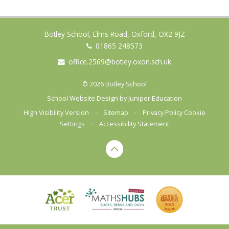
Botley School, Elms Road, Oxford, OX2 9JZ
01865 248573
office.2569@botley.oxon.sch.uk
© 2026 Botley School
School Website Design by
Juniper Education
High Visibility Version
•
Sitemap
•
Privacy Policy
Cookie
Settings
•
Accessibility Statement