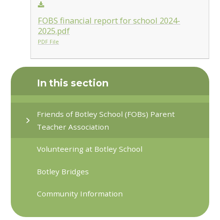
FOBS financial report for school 2024-
2025.pdf
PDF File
In this section
Friends of Botley School (FOBs) Parent
Teacher Association
Volunteering at Botley School
Botley Bridges
Community Information