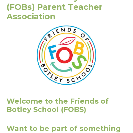
(FOBs) Parent Teacher
Association
Welcome to the Friends of
Botley School (FOBS)
Want to be part of something