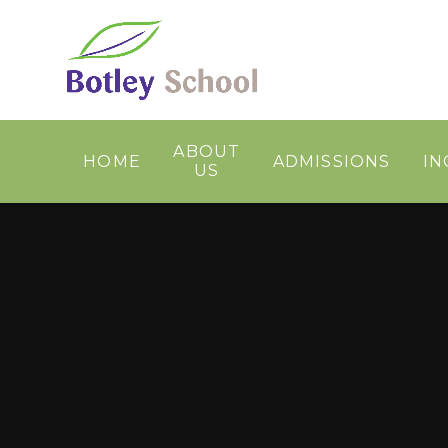
Skip to content ↓
ABOUT
HOME
ADMISSIONS
IN
US