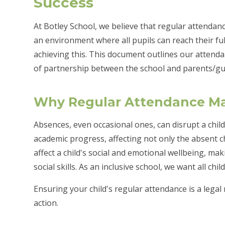
Success
At Botley School, we believe that regular attendance 
an environment where all pupils can reach their full
achieving this. This document outlines our attend
of partnership between the school and parents/gu
Why Regular Attendance Ma
Absences, even occasional ones, can disrupt a child
academic progress, affecting not only the absent chi
affect a child's social and emotional wellbeing, mak
social skills. As an inclusive school, we want all chi
Ensuring your child's regular attendance is a legal
action.