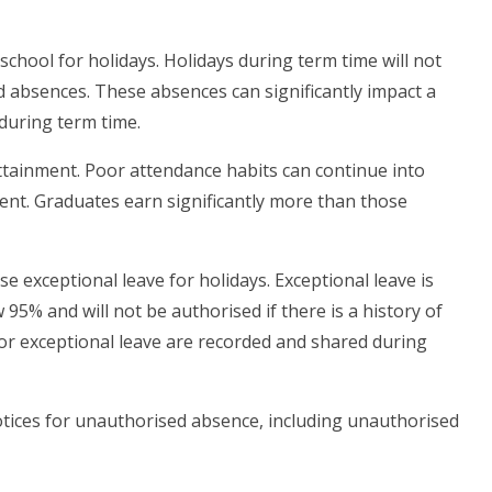
school for holidays. Holidays during term time will not
d absences. These absences can significantly impact a
 during term time.
tainment. Poor attendance habits can continue into
nt. Graduates earn significantly more than those
se exceptional leave for holidays. Exceptional leave is
95% and will not be authorised if there is a history of
for exceptional leave are recorded and shared during
ices for unauthorised absence, including unauthorised