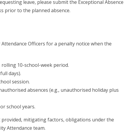
requesting leave, please submit the Exceptional Absence
ks prior to the planned absence.
ty Attendance Officers for a penalty notice when the
 rolling 10-school-week period.
full days).
chool session.
authorised absences (e.g., unauthorised holiday plus
or school years.
t provided, mitigating factors, obligations under the
rity Attendance team.