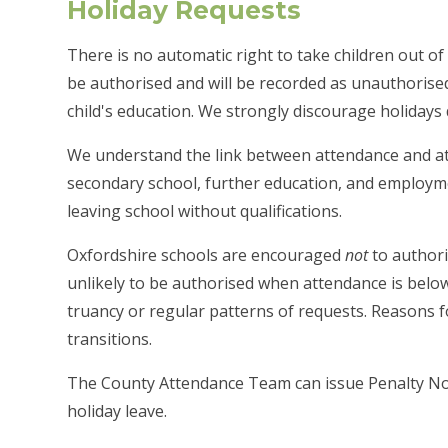
Holiday Requests
There is no automatic right to take children out of 
be authorised and will be recorded as unauthorise
child's education. We strongly discourage holidays
We understand the link between attendance and at
secondary school, further education, and employme
leaving school without qualifications.
Oxfordshire schools are encouraged
not
to authori
unlikely to be authorised when attendance is below 
truancy or regular patterns of requests. Reasons 
transitions.
The County Attendance Team can issue Penalty Not
holiday leave.