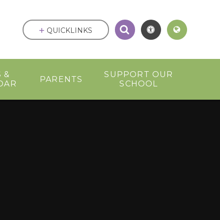
QUICKLINKS
 &
SUPPORT OUR
PARENTS
DAR
SCHOOL