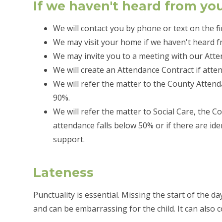
If we haven't heard from yo
We will contact you by phone or text on the fi
We may visit your home if we haven't heard f
We may invite you to a meeting with our Atte
We will create an Attendance Contract if atte
We will refer the matter to the County Atten
90%.
We will refer the matter to Social Care, the 
attendance falls below 50% or if there are ide
support.
Lateness
Punctuality is essential. Missing the start of the d
and can be embarrassing for the child. It can also 