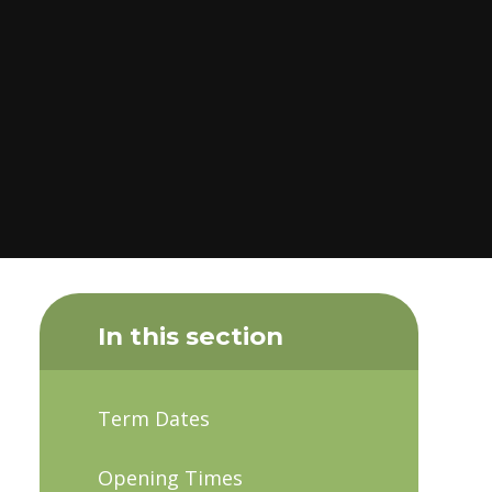
In this section
Term Dates
Opening Times