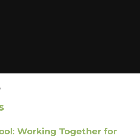
s
s
ool: Working Together for