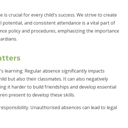
is crucial for every child's success. We strive to create
 potential, and consistent attendance is a vital part of
ance policy and procedures, emphasizing the importance
ardians.
tters
's learning. Regular absence significantly impacts
ld but also their classmates. It can also negatively
ing it harder to build friendships and develop essential
ldren present to develop these skills.
 responsibility. Unauthorised absences can lead to legal