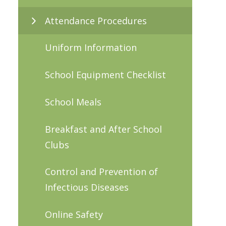
Attendance Procedures
Uniform Information
School Equipment Checklist
School Meals
Breakfast and After School
Clubs
Control and Prevention of
Infectious Diseases
Online Safety