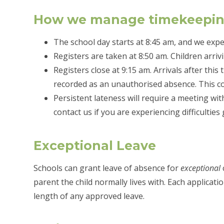
How we manage timekeepi
The school day starts at 8:45 am, and we expec
Registers are taken at 8:50 am. Children arrivi
Registers close at 9:15 am. Arrivals after this
recorded as an unauthorised absence. This coul
Persistent lateness will require a meeting w
contact us if you are experiencing difficulties
Exceptional Leave
Schools can grant leave of absence for
exceptional
parent the child normally lives with. Each applicati
length of any approved leave.