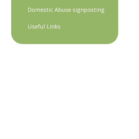
Domestic Abuse signposting
Useful Links