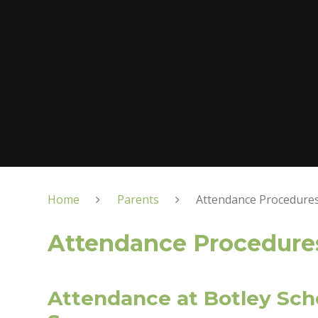
Home
Parents
Attendance Procedure
Attendance Procedure
Attendance at Botley Sch