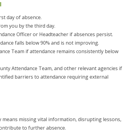
u
rst day of absence.
rom you by the third day.
ndance Officer or Headteacher if absences persist.
ndance falls below 90% and is not improving.
dance Team if attendance remains consistently below
County Attendance Team, and other relevant agencies if
ntified barriers to attendance requiring external
ay means missing vital information, disrupting lessons,
contribute to further absence.