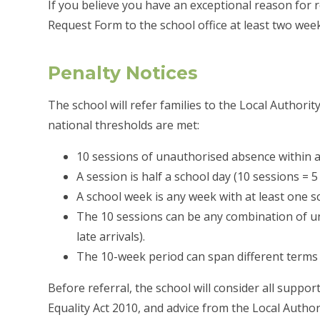
If you believe you have an exceptional reason for 
Request Form to the school office at least two wee
Penalty Notices
The school will refer families to the Local Authori
national thresholds are met:
10 sessions of unauthorised absence within a
A session is half a school day (10 sessions = 5 
A school week is any week with at least one s
The 10 sessions can be any combination of un
late arrivals).
The 10-week period can span different terms 
Before referral, the school will consider all suppor
Equality Act 2010, and advice from the Local Autho