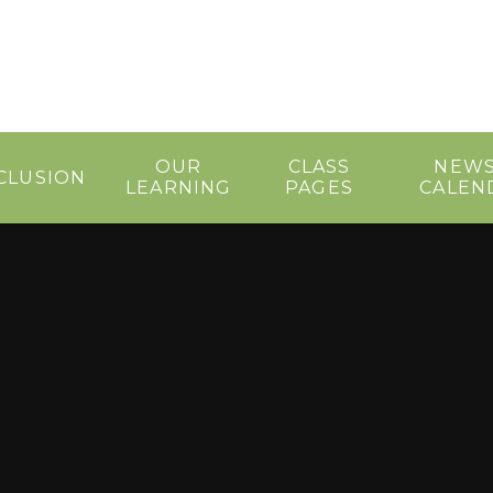
OUR
CLASS
NEWS
CLUSION
LEARNING
PAGES
CALEN