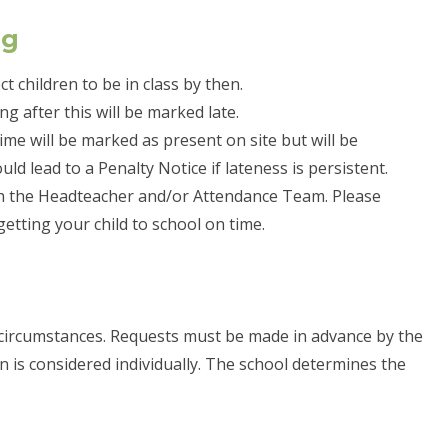
ng
t children to be in class by then.
ng after this will be marked late.
 time will be marked as present on site but will be
d lead to a Penalty Notice if lateness is persistent.
ith the Headteacher and/or Attendance Team. Please
 getting your child to school on time.
circumstances. Requests must be made in advance by the
on is considered individually. The school determines the