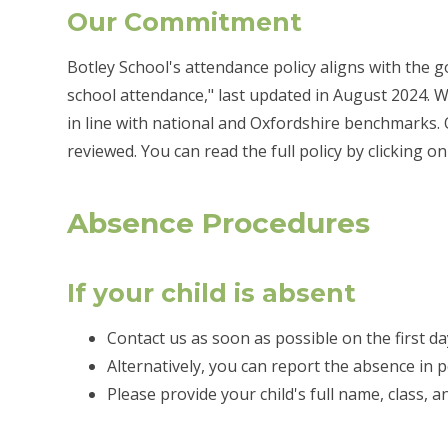
Our Commitment
Botley School's attendance policy aligns with the
school attendance," last updated in August 2024. W
in line with national and Oxfordshire benchmarks.
reviewed. You can read the full policy by clicking on
Absence Procedures
If your child is absent
Contact us as soon as possible on the first da
Alternatively, you can report the absence in 
Please provide your child's full name, class, 