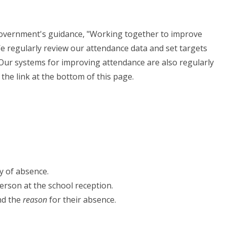
 government's guidance, "Working together to improve
e regularly review our attendance data and set targets
 Our systems for improving attendance are also regularly
 the link at the bottom of this page.
y of absence.
person at the school reception.
and the
reason
for their absence.