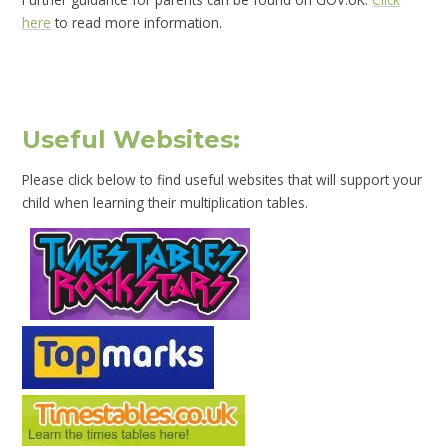
here
to read more information.
Useful Websites:
Please click below to find useful websites that will support your
child when learning their multiplication tables.