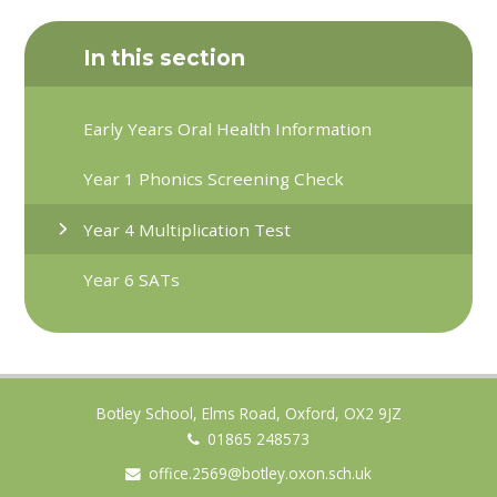
In this section
Early Years Oral Health Information
Year 1 Phonics Screening Check
Year 4 Multiplication Test
Year 6 SATs
Botley School, Elms Road, Oxford, OX2 9JZ
01865 248573
office.2569@botley.oxon.sch.uk