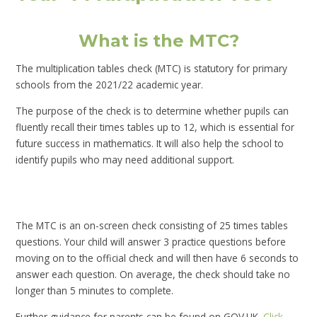
What is the MTC?
The multiplication tables check (MTC) is statutory for primary
schools from the 2021/22 academic year.
The purpose of the check is to determine whether pupils can
fluently recall their times tables up to 12, which is essential for
future success in mathematics. It will also help the school to
identify pupils who may need additional support.
The MTC is an on-screen check consisting of 25 times tables
questions. Your child will answer 3 practice questions before
moving on to the official check and will then have 6 seconds to
answer each question. On average, the check should take no
longer than 5 minutes to complete.
Further guidance for parents can be found on GOV.UK.
Click