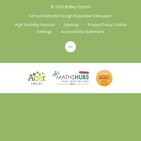
© 2026 Botley School
School Website Design by
Juniper Education
High Visibility Version
•
Sitemap
•
Privacy Policy
Cookie
Settings
•
Accessibility Statement