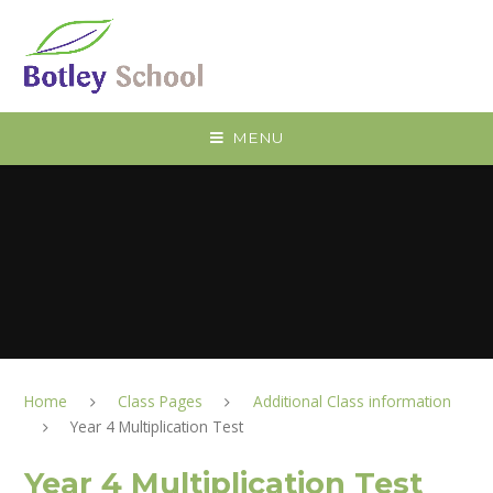
Skip to content ↓
MENU
Home
Class Pages
Additional Class information
Year 4 Multiplication Test
Year 4 Multiplication Test