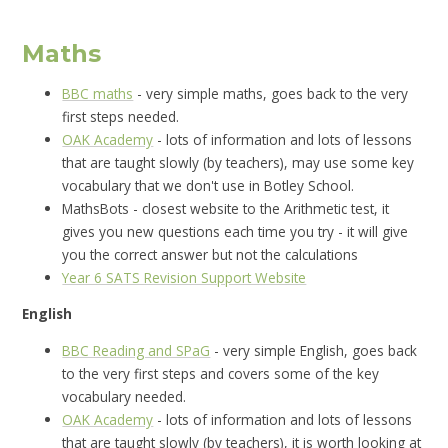
Maths
BBC maths
- very simple maths, goes back to the very
first steps needed.
OAK Academy
- lots of information and lots of lessons
that are taught slowly (by teachers), may use some key
vocabulary that we don't use in Botley School.
MathsBots - closest website to the Arithmetic test, it
gives you new questions each time you try - it will give
you the correct answer but not the calculations
Year 6 SATS Revision Support Website
English
BBC Reading and SPaG
- very simple English, goes back
to the very first steps and covers some of the key
vocabulary needed.
OAK Academy
- lots of information and lots of lessons
that are taught slowly (by teachers), it is worth looking at