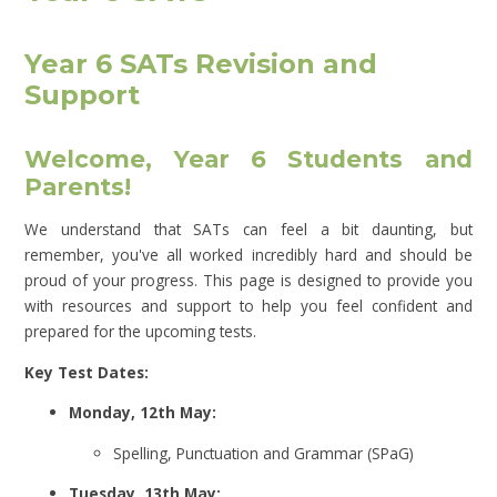
Year 6 SATs Revision and
Support
Welcome, Year 6 Students and
Parents!
We understand that SATs can feel a bit daunting, but
remember, you've all worked incredibly hard and should be
proud of your progress. This page is designed to provide you
with resources and support to help you feel confident and
prepared for the upcoming tests.
Key Test Dates:
Monday, 12th May:
Spelling, Punctuation and Grammar (SPaG)
Tuesday, 13th May: