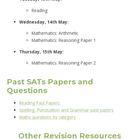
Reading
Wednesday, 14th May:
Mathematics: Arithmetic
Mathematics: Reasoning Paper 1
Thursday, 15th May:
Mathematics: Reasoning Paper 2
Past SATs Papers and
Questions
Reading Past Papers
Spelling, Punctuation and Grammar past papers
Maths questions by category
Other Revision Resources