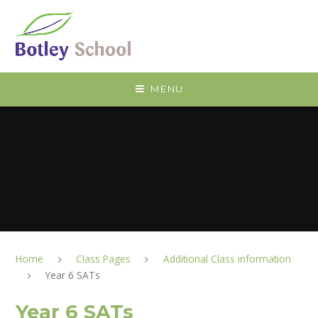
Skip to content ↓
MENU
Home
Class Pages
Additional Class information
Year 6 SATs
Year 6 SATs