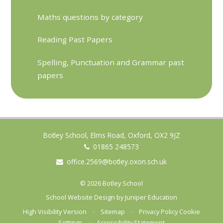
Maths questions by category
Reading Past Papers
Spelling, Punctuation and Grammar past
papers
Botley School, Elms Road, Oxford, OX2 9JZ
01865 248573
office.2569@botley.oxon.sch.uk
© 2026 Botley School
School Website Design by
Juniper Education
High Visibility Version
•
Sitemap
•
Privacy Policy
Cookie
Settings
•
Accessibility Statement