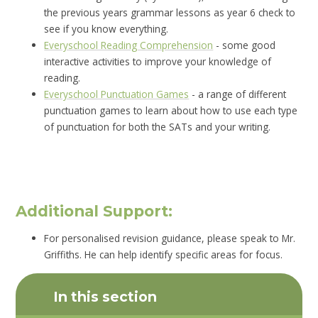
the previous years grammar lessons as year 6 check to
see if you know everything.
Everyschool Reading Comprehension
- some good
interactive activities to improve your knowledge of
reading.
Everyschool Punctuation Games
- a range of different
punctuation games to learn about how to use each type
of punctuation for both the SATs and your writing.
Additional Support:
For personalised revision guidance, please speak to Mr.
Griffiths. He can help identify specific areas for focus.
In this section