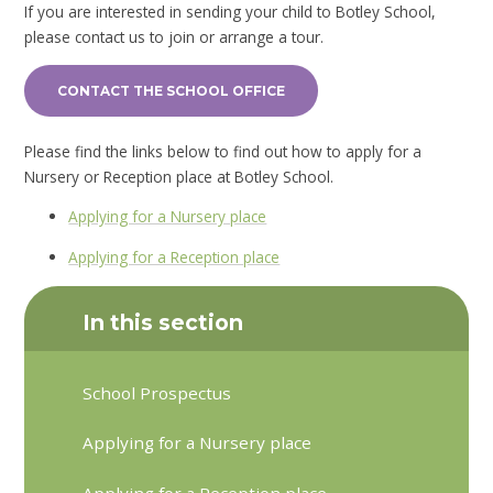
If you are interested in sending your child to Botley School,
please contact us to join or arrange a tour.
CONTACT THE SCHOOL OFFICE
Please find the links below to find out how to apply for a
Nursery or Reception place at Botley School.
Applying for a Nursery place
Applying for a Reception place
In this section
School Prospectus
Applying for a Nursery place
Applying for a Reception place