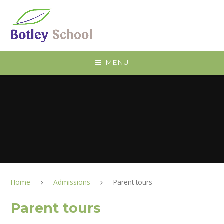
Skip to content ↓
MENU
Home
Admissions
Parent tours
Parent tours