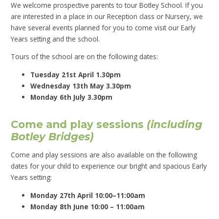
We welcome prospective parents to tour Botley School. If you
are interested in a place in our Reception class or Nursery, we
have several events planned for you to come visit our Early
Years setting and the school.
Tours
of the school are on the following dates:
Tuesday 21st April 1.30pm
Wednesday 13th May 3.30pm
Monday 6th July 3.30pm
Come and play sessions
(including
Botley Bridges)
Come and play sessions are also available on the following
dates for your child to experience our bright and spacious Early
Years setting:
Monday 27th April 10:00–11:00am
Monday 8th June 10:00 – 11:00am