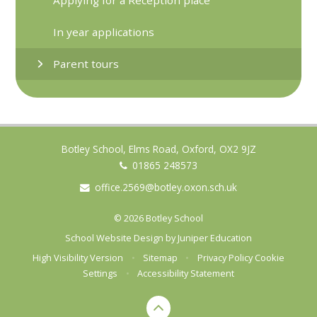
In year applications
Parent tours
Botley School, Elms Road, Oxford, OX2 9JZ
01865 248573
office.2569@botley.oxon.sch.uk
© 2026 Botley School
School Website Design by
Juniper Education
High Visibility Version
•
Sitemap
•
Privacy Policy
Cookie
Settings
•
Accessibility Statement