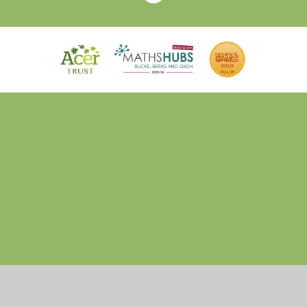
Cookie Policy