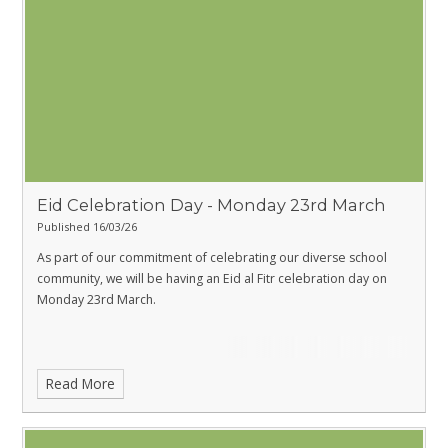
Eid Celebration Day - Monday 23rd March
Published 16/03/26
As part of our commitment of celebrating our diverse school
community, we will be having an Eid al Fitr celebration day on
Monday 23rd March.
Read More