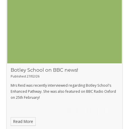
Botley School on BBC news!
Published 27/02/26
Mrs Reid was recently interviewed regarding
Botley School's
Enhanced Pathway
. She was also featured on BBC Radio Oxford
on 25th February!
Read More