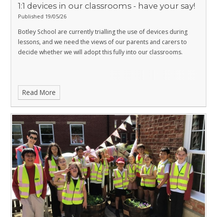
1:1 devices in our classrooms - have your say!
Published 19/05/26
Botley School are currently trialling the use of devices during
lessons, and we need the views of our parents and carers to
decide whether we will adopt this fully into our classrooms.
Read More