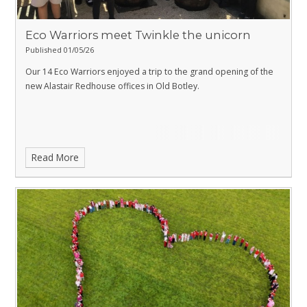
Eco Warriors meet Twinkle the unicorn
Published 01/05/26
Our 14 Eco Warriors enjoyed a trip to the grand opening of the
new Alastair Redhouse offices in Old Botley.
Read More