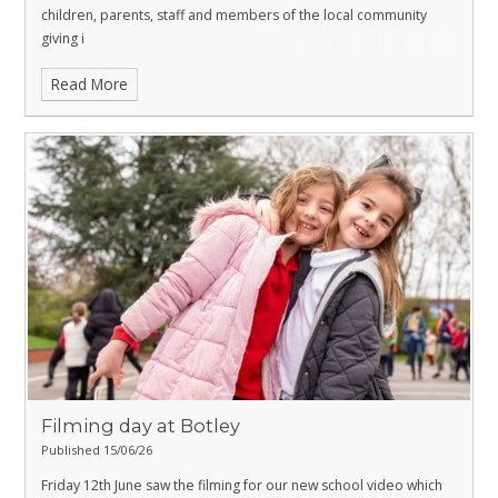
children, parents, staff and members of the local community
giving i
Read More
Filming day at Botley
Published 15/06/26
Friday 12th June saw the filming for our new school video which