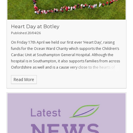
Heart Day at Botley
Published 20/04/26
On Friday 17th April we held our first ever ‘Heart Day’, raising
funds for the Ocean Ward Charity which supports the Children’s
Cardiac Unit at Southampton General Hospital. Although the
hospital is in Southampton, it also supports families from across
Oxfordshire as well and is a cause very close to the hearts of
families within the Botley community.
Read More