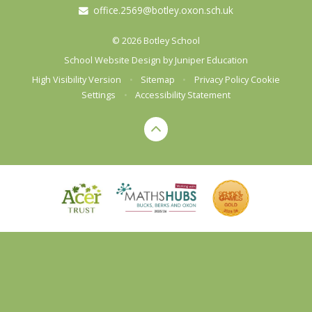
office.2569@botley.oxon.sch.uk
© 2026 Botley School
School Website Design by
Juniper Education
High Visibility Version
•
Sitemap
•
Privacy Policy
Cookie
Settings
•
Accessibility Statement