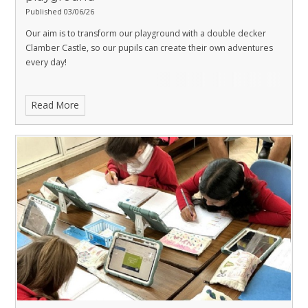
Published 03/06/26
Our aim is to transform our playground with a double decker
Clamber Castle, so our pupils can create their own adventures
every day!
Read More