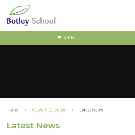
Skip to content ↓
MENU
Home
News & Calendar
Latest News
Latest News