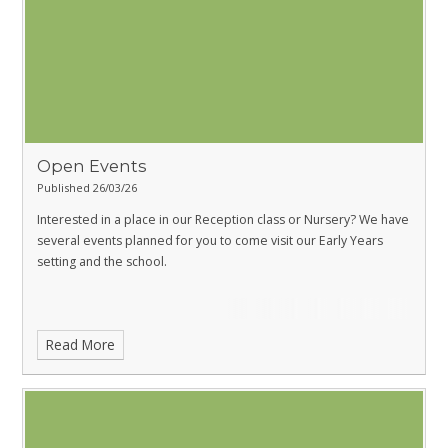
Open Events
Published 26/03/26
Interested in a place in our Reception class or Nursery? We have
several events planned for you to come visit our Early Years
setting and the school.
Read More