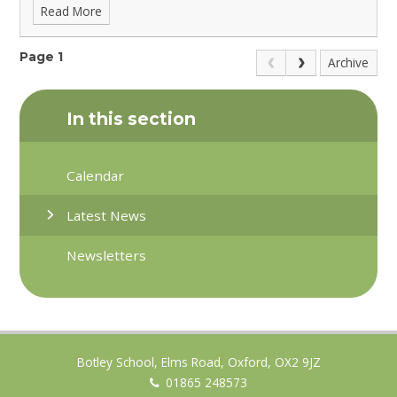
Read More
Page 1
Archive
In this section
Calendar
Latest News
Newsletters
Botley School, Elms Road, Oxford, OX2 9JZ
01865 248573