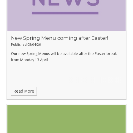
New Spring Menu coming after Easter!
Published 08/04/26
Our new Spring Menus will be available after the Easter break,
from Monday 13 April
Read More