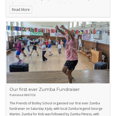
DfE and the Local Authority to make the plan a reality.
Read More
Our first ever Zumba Fundraiser
Published 08/07/26
The Friends of Botley School organised our first ever Zumba
fundraiser on Saturday 4 July, with local Zumba legend George
Martini. Zumba for Kids was followed by Zumba Fitness, with