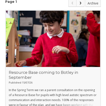
Page 1
Archive
Resource Base coming to Botley in
September
Published 15/07/26
In the Spring Term we ran a parent consultation on the opening
of a Resource Base for pupils with high level autistic spectrum or
communication and interaction needs. 100% of the responses
were in favour of the plan, and we have been working with the