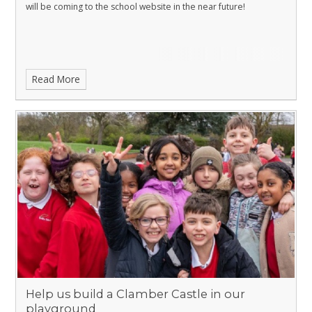
will be coming to the school website in the near future!
Read More
Help us build a Clamber Castle in our
playground