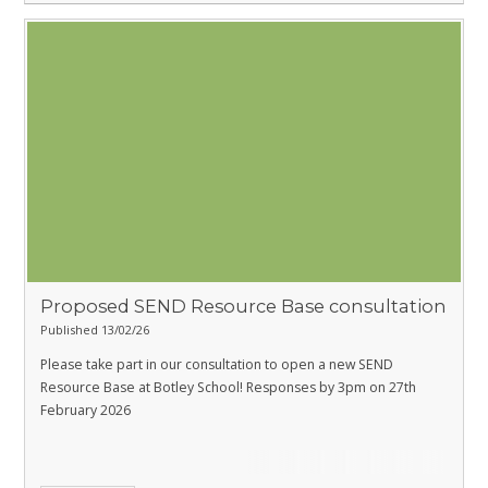
Proposed SEND Resource Base consultation
Published 13/02/26
Please take part in our consultation to open a new SEND
Resource Base at Botley School! Responses by 3pm on 27th
February 2026