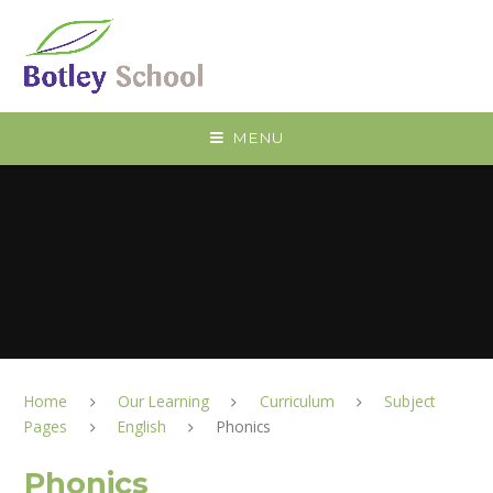
Skip to content ↓
MENU
Home
Our Learning
Curriculum
Subject
Pages
English
Phonics
Phonics