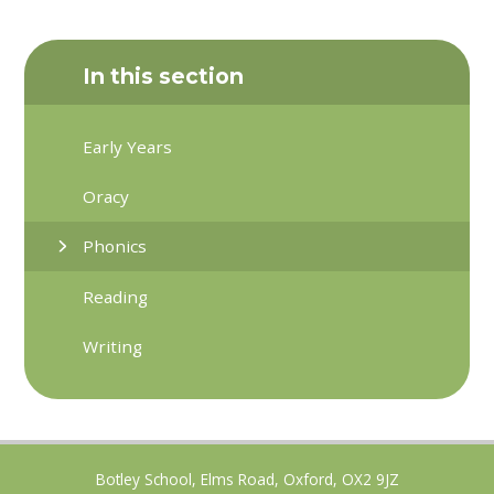
In this section
Early Years
Oracy
Phonics
Reading
Writing
Botley School, Elms Road, Oxford, OX2 9JZ