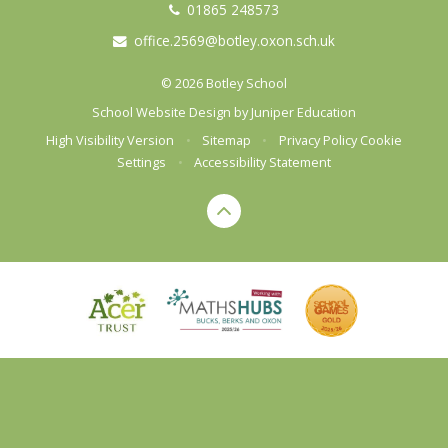
01865 248573
office.2569@botley.oxon.sch.uk
© 2026 Botley School
School Website Design by
Juniper Education
High Visibility Version
•
Sitemap
•
Privacy Policy
Cookie
Settings
•
Accessibility Statement