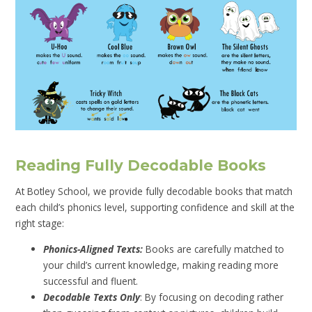
Reading Fully Decodable Books
At Botley School, we provide fully decodable books that match
each child’s phonics level, supporting confidence and skill at the
right stage:
Phonics-Aligned Texts:
Books are carefully matched to
your child’s current knowledge, making reading more
successful and fluent.
Decodable Texts Only
: By focusing on decoding rather