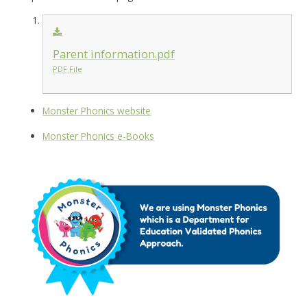
Parent information.pdf
PDF File
Monster Phonics website
Monster Phonics e-Books