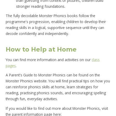
than guessing from context or pictures, children build
stronger reading foundations.
The fully decodable Monster Phonics books follow the
programme's progression, enabling children to develop their
reading skills in a logical, supportive sequence until they can
decode confidently and independently.
How to Help at Home
You can find more information and activities on our
class
pages
.
A Parent's Guide to Monster Phonics can be found on the
Monster Phonics website. You will find practical tips on how you
can reinforce phonics skills at home, learn strategies for
reading, practising phonics sounds, and encouraging spelling
through fun, everyday activities.
If you would like to find out more about Monster Phonics, visit
the parent information page here: