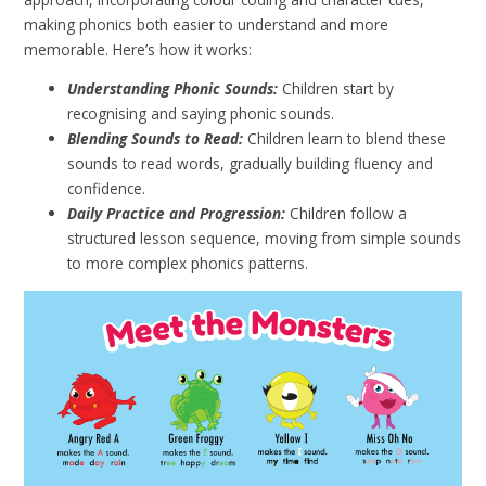
making phonics both easier to understand and more
memorable. Here’s how it works:
Understanding Phonic Sounds:
Children start by
recognising and saying phonic sounds.
Blending Sounds to Read:
Children learn to blend these
sounds to read words, gradually building fluency and
confidence.
Daily Practice and Progression:
Children follow a
structured lesson sequence, moving from simple sounds
to more complex phonics patterns.