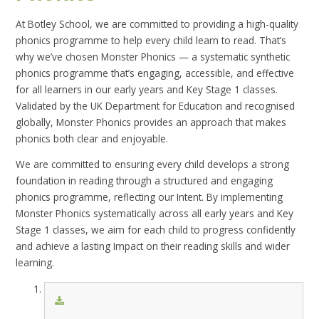
At Botley School, we are committed to providing a high-quality
phonics programme to help every child learn to read. That’s
why we’ve chosen Monster Phonics — a systematic synthetic
phonics programme that’s engaging, accessible, and effective
for all learners in our early years and Key Stage 1 classes.
Validated by the UK Department for Education and recognised
globally, Monster Phonics provides an approach that makes
phonics both clear and enjoyable.
We are committed to ensuring every child develops a strong
foundation in reading through a structured and engaging
phonics programme, reflecting our Intent. By implementing
Monster Phonics systematically across all early years and Key
Stage 1 classes, we aim for each child to progress confidently
and achieve a lasting Impact on their reading skills and wider
learning.