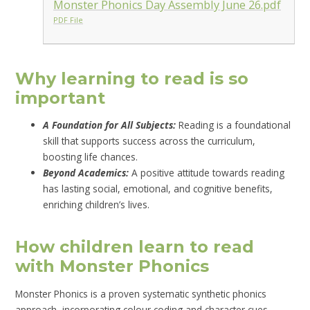
Monster Phonics Day Assembly June 26.pdf
PDF File
Why learning to read is so
important
A Foundation for All Subjects:
Reading is a foundational
skill that supports success across the curriculum,
boosting life chances.
Beyond Academics:
A positive attitude towards reading
has lasting social, emotional, and cognitive benefits,
enriching children’s lives.
How children learn to read
with Monster Phonics
Monster Phonics is a proven systematic synthetic phonics
approach, incorporating colour coding and character cues,