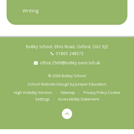
Writing
Botley School, Elms Road, Oxford, OX2 9JZ
01865 248573
office.2569@botley.oxon.sch.uk
© 2026 Botley School
School Website Design by
Juniper Education
High Visibility Version
•
Sitemap
•
Privacy Policy
Cookie
Settings
•
Accessibility Statement