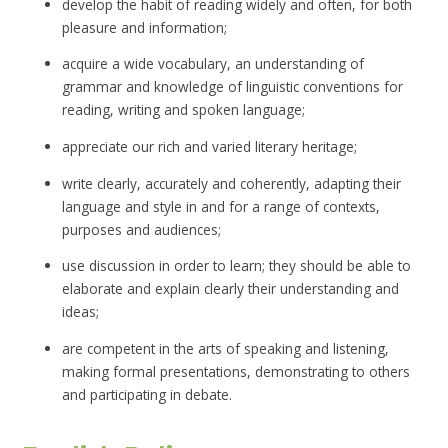
develop the habit of reading widely and often, for both
pleasure and information;
acquire a wide vocabulary, an understanding of
grammar and knowledge of linguistic conventions for
reading, writing and spoken language;
appreciate our rich and varied literary heritage;
write clearly, accurately and coherently, adapting their
language and style in and for a range of contexts,
purposes and audiences;
use discussion in order to learn; they should be able to
elaborate and explain clearly their understanding and
ideas;
are competent in the arts of speaking and listening,
making formal presentations, demonstrating to others
and participating in debate.