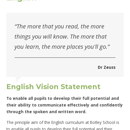
“The more that you read, the more
things you will know. The more that
you learn, the more places you'll go.”
Dr Zeuss
English Vision Statement
To enable all pupils to develop their full potential and
their ability to communicate effectively and confidently
through the spoken and written word.
The principle aim of the English curriculum at Botley School is
to enable all pupils to develop their full potential and their