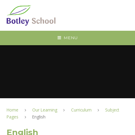
Skip to content ↓
MENU
Home
Our Learning
Curriculum
Subject
Pages
English
English