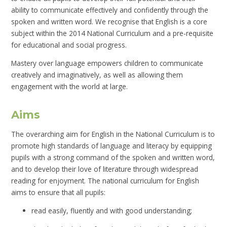
ability to communicate effectively and confidently through the
spoken and written word. We recognise that English is a core
subject within the 2014 National Curriculum and a pre-requisite
for educational and social progress.
Mastery over language empowers children to communicate
creatively and imaginatively, as well as allowing them
engagement with the world at large.
Aims
The overarching aim for English in the National Curriculum is to
promote high standards of language and literacy by equipping
pupils with a strong command of the spoken and written word,
and to develop their love of literature through widespread
reading for enjoyment. The national curriculum for English
aims to ensure that all pupils:
read easily, fluently and with good understanding;