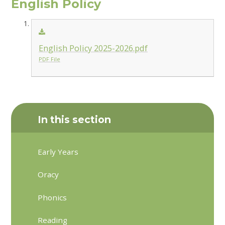
English Policy
English Policy 2025-2026.pdf
PDF File
In this section
Early Years
Oracy
Phonics
Reading