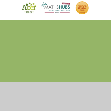
Cookie Policy
This site uses cookies to store information on your computer.
Click here for more information
Accept All
Manage Cookies
Deny All