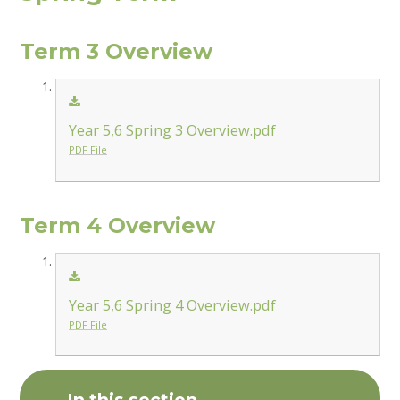
Term 3 Overview
Year 5,6 Spring 3 Overview.pdf
PDF File
Term 4 Overview
Year 5,6 Spring 4 Overview.pdf
PDF File
In this section