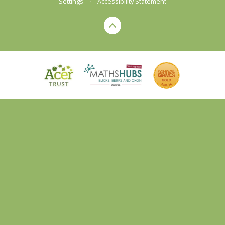
Settings
•
Accessibility Statement