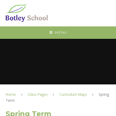
Skip to content ↓
MENU
Home
Class Pages
Curriculum Maps
Spring
Term
Spring Term