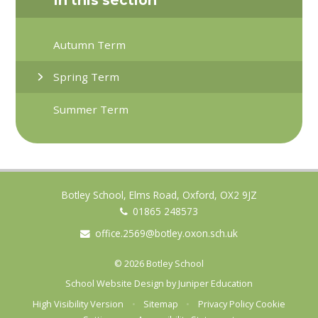
Autumn Term
Spring Term
Summer Term
Botley School, Elms Road, Oxford, OX2 9JZ
01865 248573
office.2569@botley.oxon.sch.uk
© 2026 Botley School
School Website Design by
Juniper Education
High Visibility Version
•
Sitemap
•
Privacy Policy
Cookie