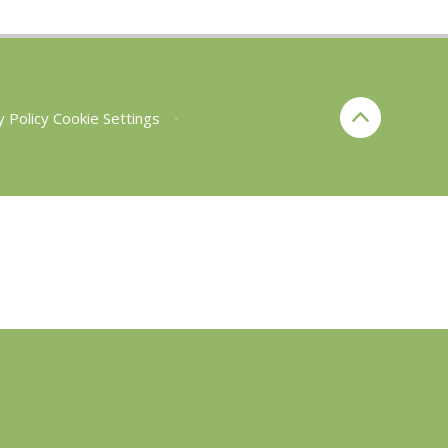
y Policy
Cookie Settings
•