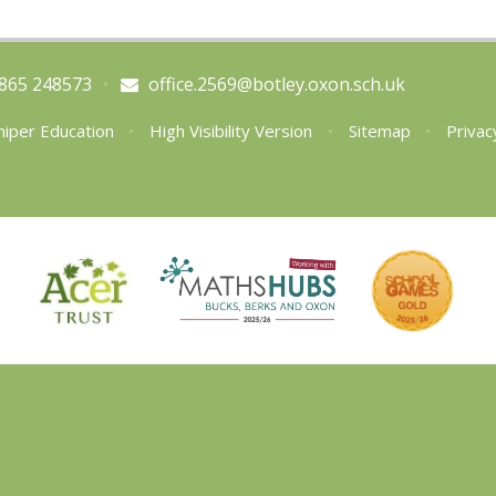
865 248573
•
office.2569@botley.oxon.sch.uk
niper Education
•
High Visibility Version
•
Sitemap
•
Privac