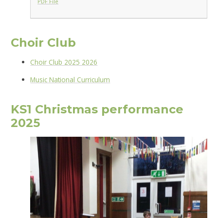
PDF File
Choir Club
Choir Club 202
5 2026
Music National Curriculum
KS1 Christmas performance
2025