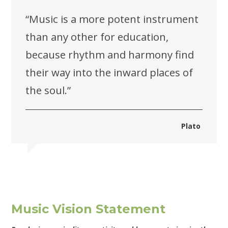
“Music is a more potent instrument
than any other for education,
because rhythm and harmony find
their way into the inward places of
the soul.”
Plato
Music Vision Statement