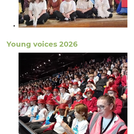
Young voices 2026