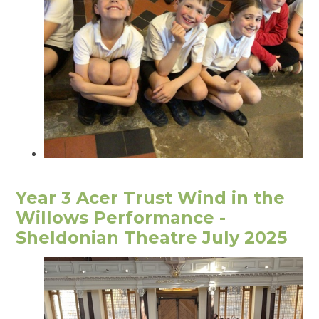
Year 3 Acer Trust Wind in the
Willows Performance -
Sheldonian Theatre July 2025