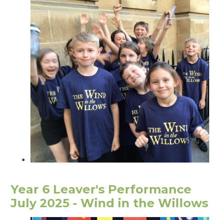
Year 6 Leaver's Performance
July 2025 - Wind in the Willows