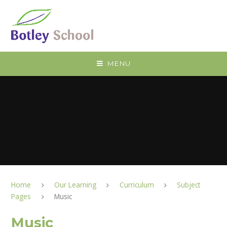
Skip to content ↓
MENU
Home
Our Learning
Curriculum
Subject
Pages
Music
Music