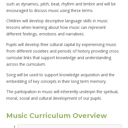
such as dynamics, pitch, beat, rhythm and timbre and will be
encouraged to discuss music using these terms.
Children will develop descriptive language skills in music
lessons when learning about how music can represent
different feelings, emotions and narratives.
Pupils will develop their cultural capital by experiencing music
from different societies and periods of history providing cross
curricular links that support knowledge and understanding
across the curriculum.
Song will be used to support knowledge acquisition and the
embedding of key concepts in their long term memory.
The participation in music will inherently underpin the spiritual,
moral, social and cultural development of our pupils.
Music Curriculum Overview