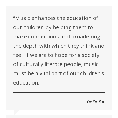
“Music enhances the education of
our children by helping them to
make connections and broadening
the depth with which they think and
feel. If we are to hope for a society
of culturally literate people, music
must be a vital part of our children’s
education.”
Yo-Yo Ma