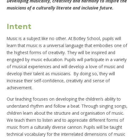
Developing musicality, creativity and harmony to inspire the
musicians of a culturally literate and inclusive future.
Intent
Music is a subject like no other. At Botley School, pupils will
learn that music is a universal language that embodies one of
the highest forms of creativity. They will be inspired and
engaged by music education. Pupils will participate in a variety
of musical experiences and will develop a love of music and
develop their talent as musicians. By doing so, they will
increase their self-confidence, creativity and sense of
achievement.
Our teaching focuses on developing the children’s ability to
understand rhythm and follow a beat. Through singing songs,
children learn about the structure and organisation of music.
We teach them to listen and to appreciate different forms of
music from a culturally diverse cannon. Pupils will be taught
technical vocabulary for the interrelated dimensions of music