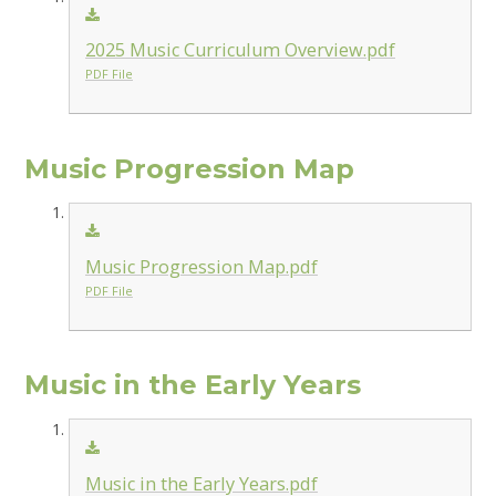
2025 Music Curriculum Overview.pdf
PDF File
Music Progression Map
Music Progression Map.pdf
PDF File
Music in the Early Years
Music in the Early Years.pdf