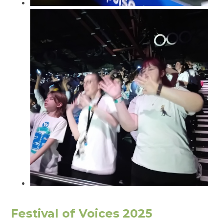
Festival of Voices 2025