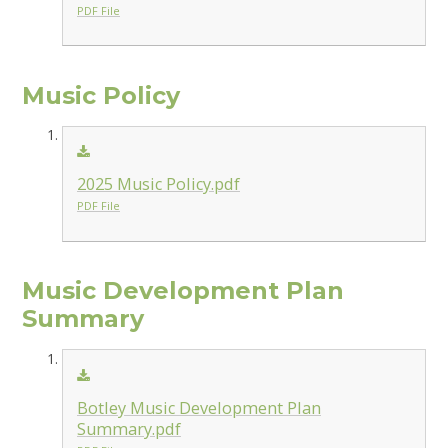
PDF File
Music Policy
2025 Music Policy.pdf
PDF File
Music Development Plan
Summary
Botley Music Development Plan
Summary.pdf