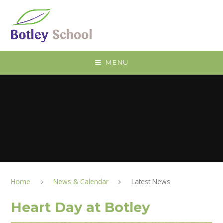
Skip to content ↓
MENU
Home
News & Calendar
Latest News
Heart Day at Botley