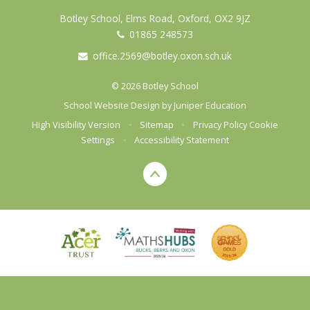
Botley School, Elms Road, Oxford, OX2 9JZ
01865 248573
office.2569@botley.oxon.sch.uk
© 2026 Botley School
School Website Design by
Juniper Education
High Visibility Version
•
Sitemap
•
Privacy Policy
Cookie
Settings
•
Accessibility Statement