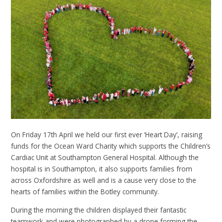
On Friday 17th April we held our first ever ‘Heart Day’, raising
funds for the Ocean Ward Charity which supports the Children’s
Cardiac Unit at Southampton General Hospital. Although the
hospital is in Southampton, it also supports families from
across Oxfordshire as well and is a cause very close to the
hearts of families within the Botley community.
During the morning the children displayed their fantastic
teamwork and were photographed by a drone forming the