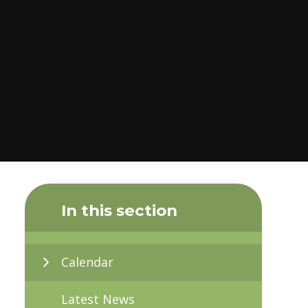
In this section
Calendar
Latest News