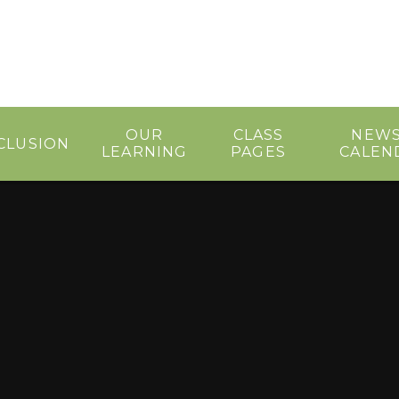
OUR
CLASS
NEWS
CLUSION
LEARNING
PAGES
CALEN