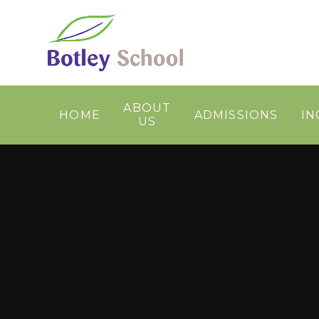
Skip to content ↓
ABOUT
HOME
ADMISSIONS
IN
US