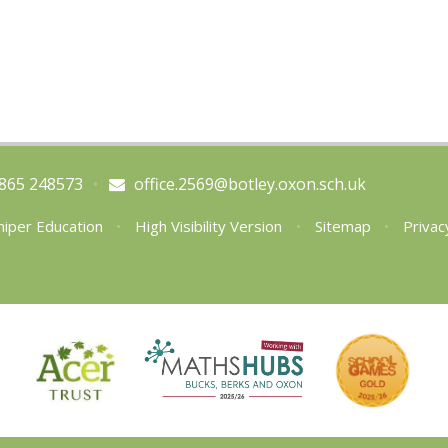
865 248573
•
office.2569@botley.oxon.sch.uk
niper Education
•
High Visibility Version
•
Sitemap
•
Privac