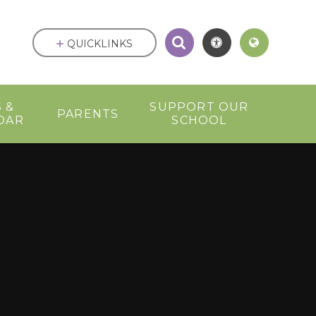
QUICKLINKS
 &
SUPPORT OUR
PARENTS
DAR
SCHOOL