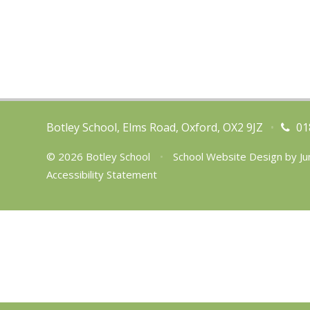
Botley School, Elms Road, Oxford, OX2 9JZ
•
01
© 2026 Botley School
•
School Website Design by
Ju
Accessibility Statement