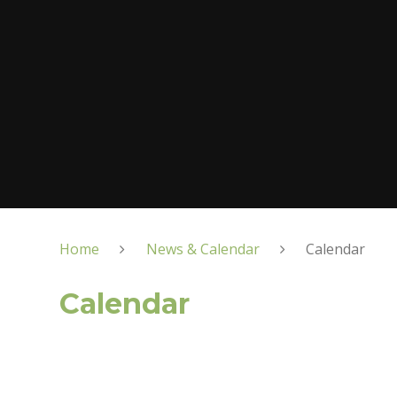
Home
News & Calendar
Calendar
Calendar