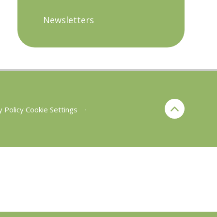
Newsletters
y Policy
Cookie Settings
•